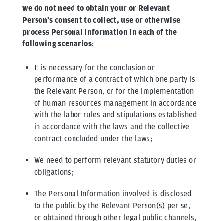
we do not need to obtain your or Relevant
Person’s consent to collect, use or otherwise
process Personal Information in each of the
following scenarios
:
It is necessary for the conclusion or
performance of a contract of which one party is
the Relevant Person, or for the implementation
of human resources management in accordance
with the labor rules and stipulations established
in accordance with the laws and the collective
contract concluded under the laws;
We need to perform relevant statutory duties or
obligations;
The Personal Information involved is disclosed
to the public by the Relevant Person(s) per se,
or obtained through other legal public channels,