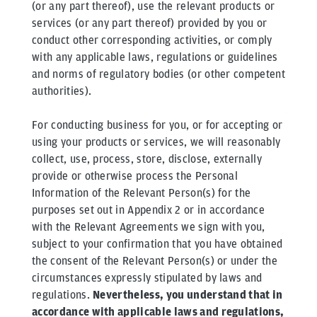
(or any part thereof), use the relevant products or
services (or any part thereof) provided by you or
conduct other corresponding activities, or comply
with any applicable laws, regulations or guidelines
and norms of regulatory bodies (or other competent
authorities).
For conducting business for you, or for accepting or
using your products or services, we will reasonably
collect, use, process, store, disclose, externally
provide or otherwise process the Personal
Information of the Relevant Person(s) for the
purposes set out in Appendix 2 or in accordance
with the Relevant Agreements we sign with you,
subject to your confirmation that you have obtained
the consent of the Relevant Person(s) or under the
circumstances expressly stipulated by laws and
regulations.
Nevertheless, you understand that in
accordance with applicable laws and regulations,