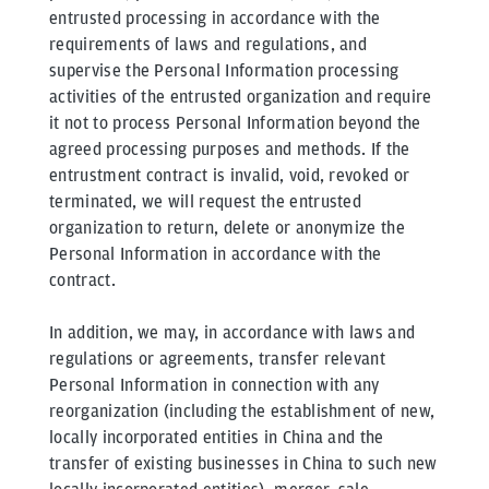
entrusted processing in accordance with the
requirements of laws and regulations, and
supervise the Personal Information processing
activities of the entrusted organization and require
it not to process Personal Information beyond the
agreed processing purposes and methods. If the
entrustment contract is invalid, void, revoked or
terminated, we will request the entrusted
organization to return, delete or anonymize the
Personal Information in accordance with the
contract.
In addition, we may, in accordance with laws and
regulations or agreements, transfer relevant
Personal Information in connection with any
reorganization (including the establishment of new,
locally incorporated entities in China and the
transfer of existing businesses in China to such new