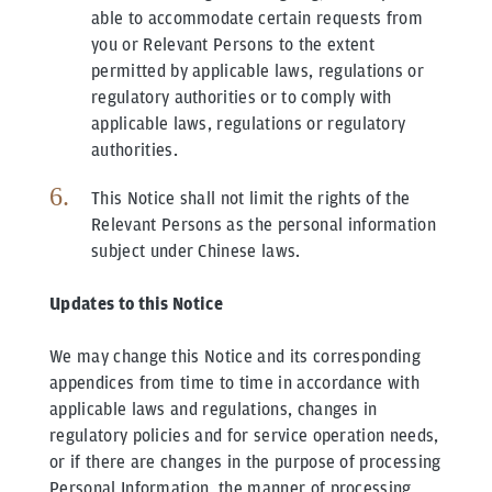
able to accommodate certain requests from
you or Relevant Persons to the extent
permitted by applicable laws, regulations or
regulatory authorities or to comply with
applicable laws, regulations or regulatory
authorities.
This Notice shall not limit the rights of the
Relevant Persons as the personal information
subject under Chinese laws.
Updates to this Notice
We may change this Notice and its corresponding
appendices from time to time in accordance with
applicable laws and regulations, changes in
regulatory policies and for service operation needs,
or if there are changes in the purpose of processing
Personal Information, the manner of processing