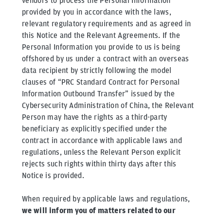
vendors to process the Personal Information
provided by you in accordance with the laws,
relevant regulatory requirements and as agreed in
this Notice and the Relevant Agreements. If the
Personal Information you provide to us is being
offshored by us under a contract with an overseas
data recipient by strictly following the model
clauses of “PRC Standard Contract for Personal
Information Outbound Transfer” issued by the
Cybersecurity Administration of China, the Relevant
Person may have the rights as a third-party
beneficiary as explicitly specified under the
contract in accordance with applicable laws and
regulations, unless the Relevant Person explicit
rejects such rights within thirty days after this
Notice is provided.
When required by applicable laws and regulations,
we will inform you of matters related to our