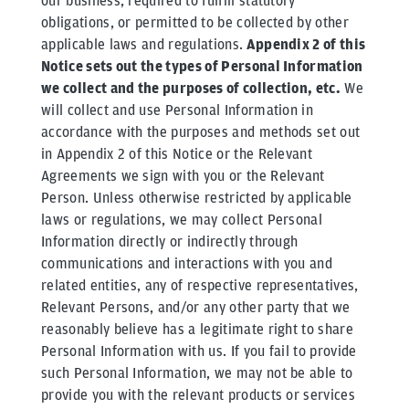
our business, required to fulfill statutory
obligations, or permitted to be collected by other
applicable laws and regulations.
Appendix 2 of this
Notice sets out the types of Personal Information
we collect and the purposes of collection, etc.
We
will collect and use Personal Information in
accordance with the purposes and methods set out
in Appendix 2 of this Notice or the Relevant
Agreements we sign with you or the Relevant
Person. Unless otherwise restricted by applicable
laws or regulations, we may collect Personal
Information directly or indirectly through
communications and interactions with you and
related entities, any of respective representatives,
Relevant Persons, and/or any other party that we
reasonably believe has a legitimate right to share
Personal Information with us. If you fail to provide
such Personal Information, we may not be able to
provide you with the relevant products or services