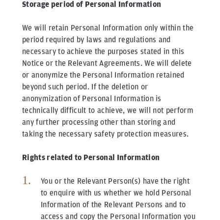
Storage period of Personal Information
We will retain Personal Information only within the
period required by laws and regulations and
necessary to achieve the purposes stated in this
Notice or the Relevant Agreements. We will delete
or anonymize the Personal Information retained
beyond such period. If the deletion or
anonymization of Personal Information is
technically difficult to achieve, we will not perform
any further processing other than storing and
taking the necessary safety protection measures.
Rights related to Personal Information
You or the Relevant Person(s) have the right
to enquire with us whether we hold Personal
Information of the Relevant Persons and to
access and copy the Personal Information you