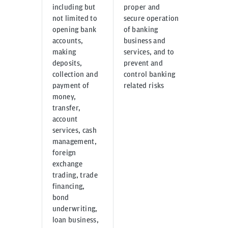
including but
proper and
us thro
not limited to
secure operation
email, 
opening bank
of banking
other m
accounts,
business and
commun
making
services, and to
by clien
deposits,
prevent and
applica
collection and
control banking
third p
payment of
related risks
with th
money,
consent
transfer,
account
services, cash
management,
foreign
exchange
trading, trade
financing,
bond
underwriting,
loan business,