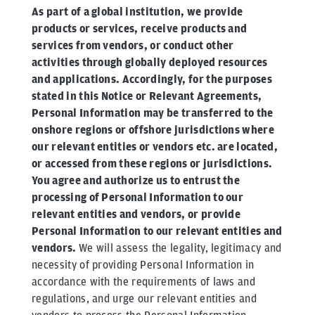
As part of a global institution, we provide
products or services, receive products and
services from vendors, or conduct other
activities through globally deployed resources
and applications. Accordingly, for the purposes
stated in this Notice or Relevant Agreements,
Personal Information may be transferred to the
onshore regions or offshore jurisdictions where
our relevant entities or vendors etc. are located,
or accessed from these regions or jurisdictions.
You agree and authorize us to entrust the
processing of Personal Information to our
relevant entities and vendors, or provide
Personal Information to our relevant entities and
vendors.
We will assess the legality, legitimacy and
necessity of providing Personal Information in
accordance with the requirements of laws and
regulations, and urge our relevant entities and