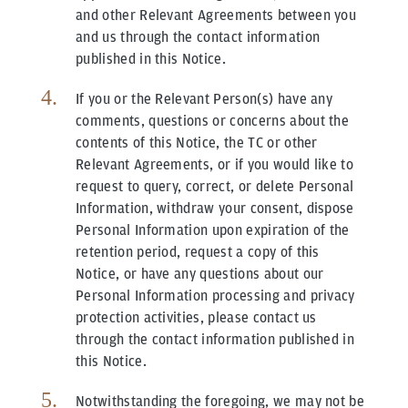
and other Relevant Agreements between you
and us through the contact information
published in this Notice.
If you or the Relevant Person(s) have any
comments, questions or concerns about the
contents of this Notice, the TC or other
Relevant Agreements, or if you would like to
request to query, correct, or delete Personal
Information, withdraw your consent, dispose
Personal Information upon expiration of the
retention period, request a copy of this
Notice, or have any questions about our
Personal Information processing and privacy
protection activities, please contact us
through the contact information published in
this Notice.
Notwithstanding the foregoing, we may not be