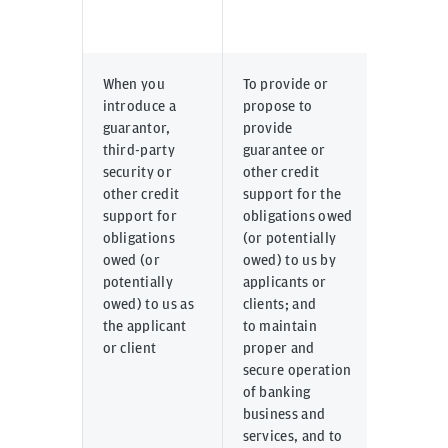
When you
To provide or
Inputte
introduce a
propose to
directl
guarantor,
provide
systems
third-party
guarantee or
corpor
security or
other credit
online 
other credit
support for the
or prov
support for
obligations owed
us thro
obligations
(or potentially
email, 
owed (or
owed) to us by
other m
potentially
applicants or
commun
owed) to us as
clients; and
by appl
the applicant
to maintain
clients 
or client
proper and
parties
secure operation
their c
of banking
business and
services, and to