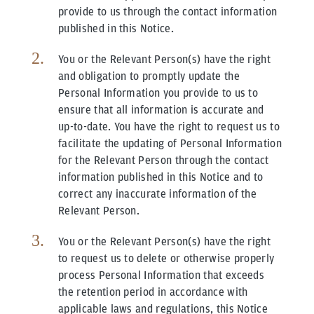
provide to us through the contact information
published in this Notice.
You or the Relevant Person(s) have the right
and obligation to promptly update the
Personal Information you provide to us to
ensure that all information is accurate and
up-to-date. You have the right to request us to
facilitate the updating of Personal Information
for the Relevant Person through the contact
information published in this Notice and to
correct any inaccurate information of the
Relevant Person.
You or the Relevant Person(s) have the right
to request us to delete or otherwise properly
process Personal Information that exceeds
the retention period in accordance with
applicable laws and regulations, this Notice