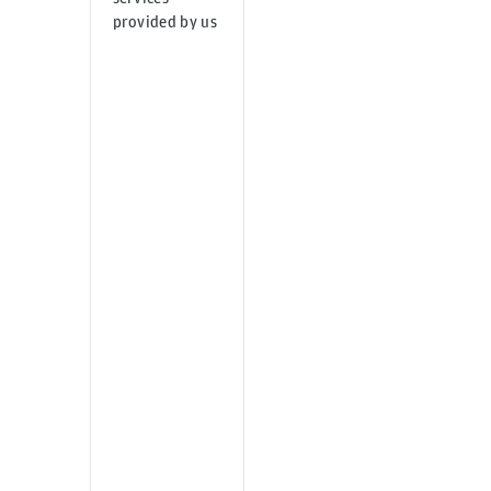
provided by us