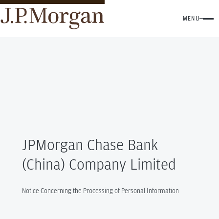
MENU
JPMorgan Chase Bank
(China) Company Limited
Notice Concerning the Processing of Personal Information