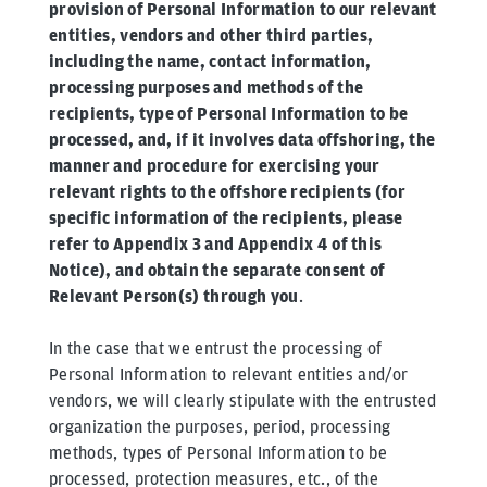
provision of Personal Information to our relevant
entities, vendors and other third parties,
including the name, contact information,
processing purposes and methods of the
recipients, type of Personal Information to be
processed, and, if it involves data offshoring, the
manner and procedure for exercising your
relevant rights to the offshore recipients (for
specific information of the recipients, please
refer to Appendix 3 and Appendix 4 of this
Notice), and obtain the separate consent of
Relevant Person(s) through you
.
In the case that we entrust the processing of
Personal Information to relevant entities and/or
vendors, we will clearly stipulate with the entrusted
organization the purposes, period, processing
methods, types of Personal Information to be
processed, protection measures, etc., of the