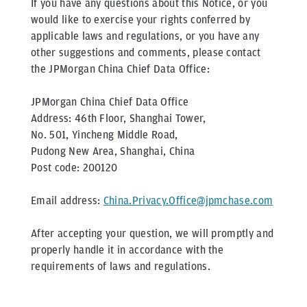
If you have any questions about this Notice, or you
would like to exercise your rights conferred by
applicable laws and regulations, or you have any
other suggestions and comments, please contact
the JPMorgan China Chief Data Office:
JPMorgan China Chief Data Office
Address: 46th Floor, Shanghai Tower,
No. 501, Yincheng Middle Road,
Pudong New Area, Shanghai, China
Post code: 200120
Email address:
China.Privacy.Office@jpmchase.com
After accepting your question, we will promptly and
properly handle it in accordance with the
requirements of laws and regulations.