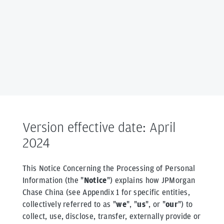
Version effective date: April
2024
This Notice Concerning the Processing of Personal
Information (the "
Notice
") explains how JPMorgan
Chase China (see Appendix 1 for specific entities,
collectively referred to as "
we
", "
us
", or "
our
") to
collect, use, disclose, transfer, externally provide or