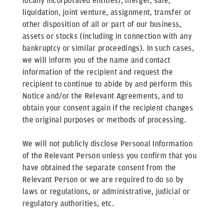
locally incorporated entities), merger, sale,
liquidation, joint venture, assignment, transfer or
other disposition of all or part of our business,
assets or stocks (including in connection with any
bankruptcy or similar proceedings). In such cases,
we will inform you of the name and contact
information of the recipient and request the
recipient to continue to abide by and perform this
Notice and/or the Relevant Agreements, and to
obtain your consent again if the recipient changes
the original purposes or methods of processing.
We will not publicly disclose Personal Information
of the Relevant Person unless you confirm that you
have obtained the separate consent from the
Relevant Person or we are required to do so by
laws or regulations, or administrative, judicial or
regulatory authorities, etc.