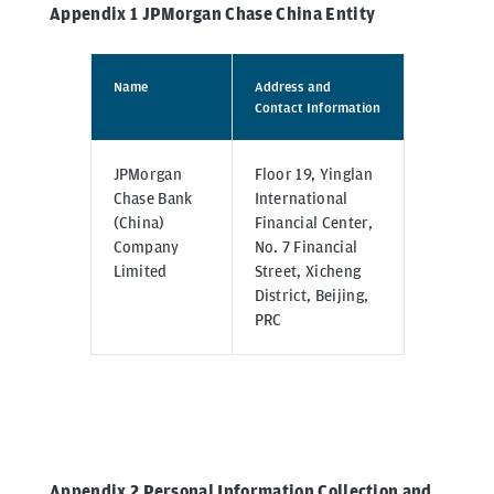
Appendix 1 JPMorgan Chase China Entity
Name
Address and
Contact Information
JPMorgan
Floor 19, Yinglan
Chase Bank
International
(China)
Financial Center,
Company
No. 7 Financial
Limited
Street, Xicheng
District, Beijing,
PRC
Appendix 2 Personal Information Collection and