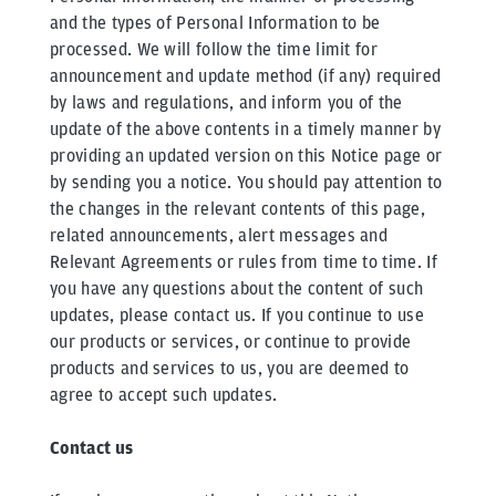
and the types of Personal Information to be
processed. We will follow the time limit for
announcement and update method (if any) required
by laws and regulations, and inform you of the
update of the above contents in a timely manner by
providing an updated version on this Notice page or
by sending you a notice. You should pay attention to
the changes in the relevant contents of this page,
related announcements, alert messages and
Relevant Agreements or rules from time to time. If
you have any questions about the content of such
updates, please contact us. If you continue to use
our products or services, or continue to provide
products and services to us, you are deemed to
agree to accept such updates.
Contact us