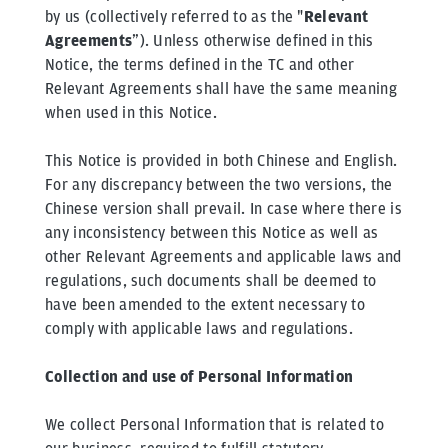
by us (collectively referred to as the "
Relevant
Agreements
”). Unless otherwise defined in this
Notice, the terms defined in the TC and other
Relevant Agreements shall have the same meaning
when used in this Notice.
This Notice is provided in both Chinese and English.
For any discrepancy between the two versions, the
Chinese version shall prevail. In case where there is
any inconsistency between this Notice as well as
other Relevant Agreements and applicable laws and
regulations, such documents shall be deemed to
have been amended to the extent necessary to
comply with applicable laws and regulations.
Collection and use of Personal Information
We collect Personal Information that is related to