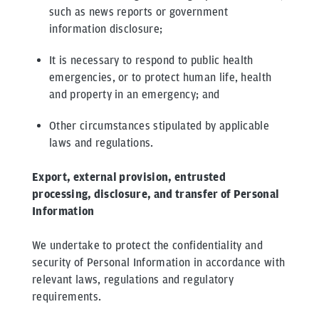
such as news reports or government
information disclosure;
It is necessary to respond to public health
emergencies, or to protect human life, health
and property in an emergency; and
Other circumstances stipulated by applicable
laws and regulations.
Export, external provision, entrusted
processing, disclosure, and transfer of Personal
Information
We undertake to protect the confidentiality and
security of Personal Information in accordance with
relevant laws, regulations and regulatory
requirements.