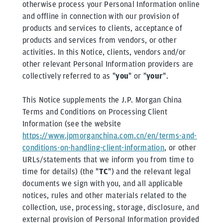
otherwise process your Personal Information online
and offline in connection with our provision of
products and services to clients, acceptance of
products and services from vendors, or other
activities. In this Notice, clients, vendors and/or
other relevant Personal Information providers are
collectively referred to as "
you
" or "
your
".
This Notice supplements the J.P. Morgan China
Terms and Conditions on Processing Client
Information (see the website
https://www.jpmorganchina.com.cn/en/terms-and-
conditions-on-handling-client-information
, or other
URLs/statements that we inform you from time to
time for details) (the "
TC
") and the relevant legal
documents we sign with you, and all applicable
notices, rules and other materials related to the
collection, use, processing, storage, disclosure, and
external provision of Personal Information provided