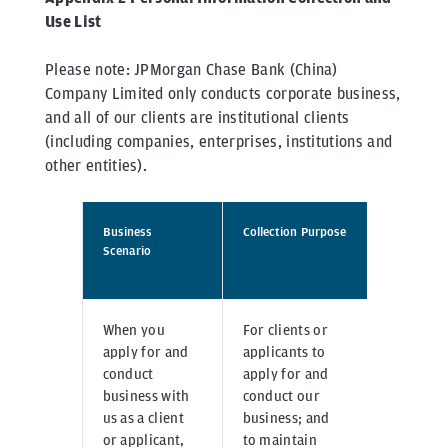
Use List
Please note: JPMorgan Chase Bank (China)
Company Limited only conducts corporate business,
and all of our clients are institutional clients
(including companies, enterprises, institutions and
other entities).
Business
Collection Purpose
Collecti
Scenario
When you
For clients or
Inputte
apply for and
applicants to
directl
conduct
apply for and
systems
business with
conduct our
corpor
us as a client
business; and
online 
or applicant,
to maintain
or prov