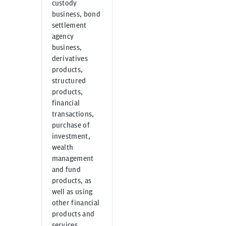
custody
business, bond
settlement
agency
business,
derivatives
products,
structured
products,
financial
transactions,
purchase of
investment,
wealth
management
and fund
products, as
well as using
other financial
products and
services